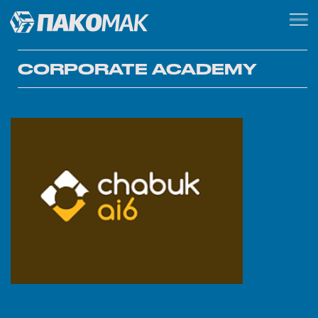
CORPORATE ACADEMY