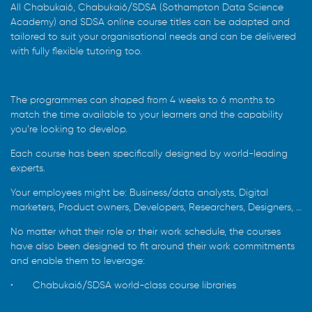
All Chabukai6, Chabukai6/SDSA (Sothampton Data Science
Academy) and SDSA online course titles can be adapted and
tailored to suit your organisational needs and can be delivered
with fully flexible tutoring too.
The programmes can shaped from 4 weeks to 6 months to
match the time available to your learners and the capability
you’re looking to develop.
Each course has been specifically designed by world-leading
experts.
Your employees might be: Business/data analysts, Digital
marketers, Product owners, Developers, Researchers, Designers, …
No matter what their role or their work schedule, the courses
have also been designed to fit around their work commitments
and enable them to leverage:
•
Chabukai6/SDSA world-class course libraries
•
An intuitive Chabukaisix Learn / SDSA online learning